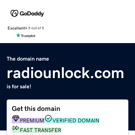
Excellent
4.5 out of 5
The domain name
radiounlock.com
is for sale!
Get this domain
PREMIUM
VERIFIED DOMAIN
FAST TRANSFER