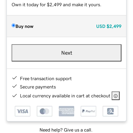
Own it today for $2,499 and make it yours.
Buy now
USD
$2,499
Next
Free transaction support
Secure payments
Local currency available in cart at checkout
Need help? Give us a call.