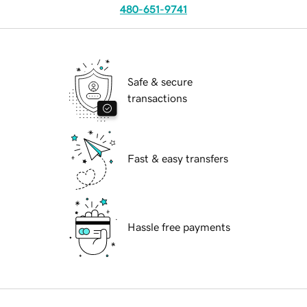
480-651-9741
Safe & secure
transactions
Fast & easy transfers
Hassle free payments